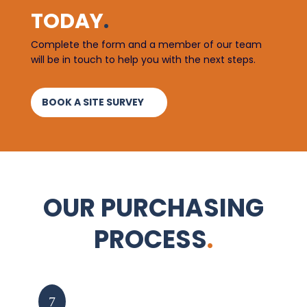
TODAY
.
Complete the form and a member of our team
will be in touch to help you with the next steps.
BOOK A SITE SURVEY
OUR PURCHASING
PROCESS
.
Enquiry
7