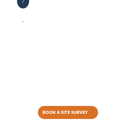
7
BOOK A SITE SURVEY