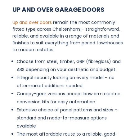
UP AND OVER GARAGE DOORS
Up and over doors
remain the most commonly
fitted type across Cheltenham – straightforward,
reliable, and available in a range of materials and
finishes to suit everything from period townhouses
to modern estates.
Choose from steel, timber, GRP (fibreglass) and
ABS depending on your aesthetic and budget
Integral security locking on every model – no
aftermarket additions needed
Canopy-gear versions accept bow arm electric
conversion kits for easy automation
Extensive choice of panel patterns and sizes –
standard and made-to-measure options
available
The most affordable route to a reliable, good-