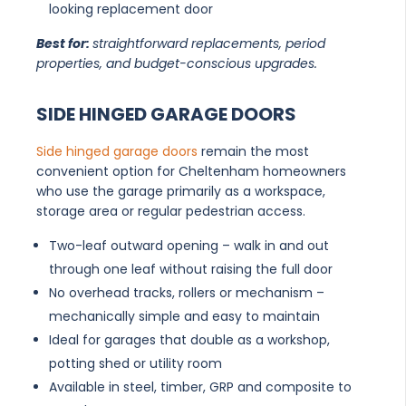
looking replacement door
Best for:
straightforward replacements, period
properties, and budget-conscious upgrades.
SIDE HINGED GARAGE DOORS
Side hinged garage doors
remain the most
convenient option for Cheltenham homeowners
who use the garage primarily as a workspace,
storage area or regular pedestrian access.
Two-leaf outward opening – walk in and out
through one leaf without raising the full door
No overhead tracks, rollers or mechanism –
mechanically simple and easy to maintain
Ideal for garages that double as a workshop,
potting shed or utility room
Available in steel, timber, GRP and composite to