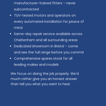
manufacturer-trained fitters – never
subcontracted
TUV-tested motors and operators on
every automated installation for peace of
mind
Same-day repair service available across
Cheltenham and all surrounding areas
Dedicated showroom in Bristol – come
and see the full range before you commit
Comprehensive spares stock for all
leading makes and models
We focus on doing the job properly. We’d
much rather give you an honest answer
than tell you what you want to hear.