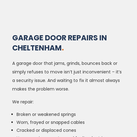
GARAGE DOOR REPAIRS IN
CHELTENHAM
.
A garage door that jams, grinds, bounces back or
simply refuses to move isn’t just inconvenient – it’s
a security issue. And waiting to fix it almost always
makes the problem worse.
We repair:
Broken or weakened springs
Worn, frayed or snapped cables
Cracked or displaced cones