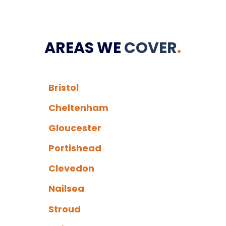
AREAS WE
COVER
.
Bristol
Cheltenham
Gloucester
Portishead
Clevedon
Nailsea
Stroud