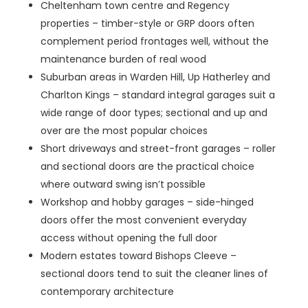
Cheltenham town centre and Regency
properties – timber-style or GRP doors often
complement period frontages well, without the
maintenance burden of real wood
Suburban areas in Warden Hill, Up Hatherley and
Charlton Kings – standard integral garages suit a
wide range of door types; sectional and up and
over are the most popular choices
Short driveways and street-front garages – roller
and sectional doors are the practical choice
where outward swing isn’t possible
Workshop and hobby garages – side-hinged
doors offer the most convenient everyday
access without opening the full door
Modern estates toward Bishops Cleeve –
sectional doors tend to suit the cleaner lines of
contemporary architecture