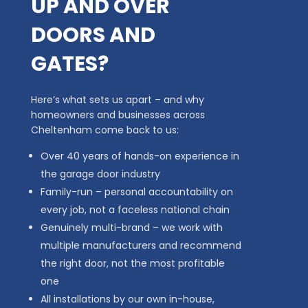
UP AND OVER
DOORS AND
GATES?
Here’s what sets us apart – and why
homeowners and businesses across
Cheltenham come back to us:
Over 40 years of hands-on experience in
the garage door industry
Family-run – personal accountability on
every job, not a faceless national chain
Genuinely multi-brand – we work with
multiple manufacturers and recommend
the right door, not the most profitable
one
All installations by our own in-house,