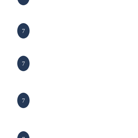
Receive cost/info
7
Site visit & quote
7
Quote agreed and
7
goods arranged
Installation