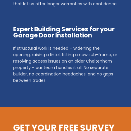
that let us offer longer warranties with confidence.
Expert Building Services for your
Garage Door Installation
If structural work is needed – widening the
opening, raising a lintel, fitting a new sub-frame, or
resolving access issues on an older Cheltenham
property – our team handles it all. No separate
builder, no coordination headaches, and no gaps
between trades.
GET YOUR FREE SURVEY