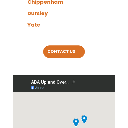
Chippenham
Dursley
Yate
CONTACT US