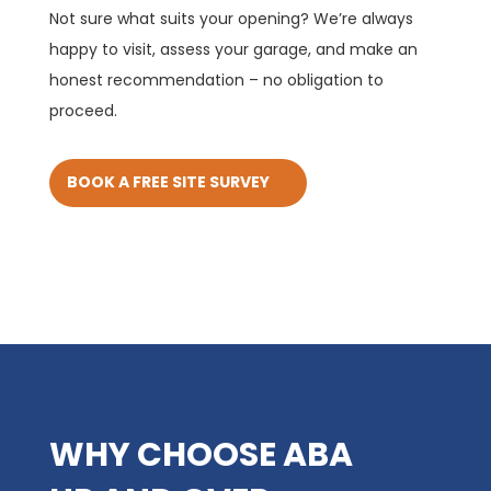
Not sure what suits your opening? We’re always
happy to visit, assess your garage, and make an
honest recommendation – no obligation to
proceed.
BOOK A FREE SITE SURVEY
WHY CHOOSE ABA