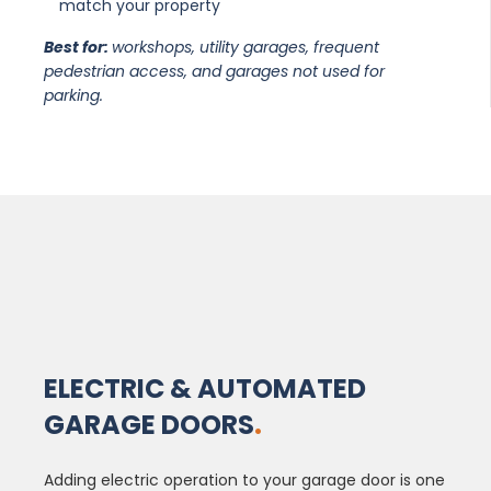
match your property
Best for:
workshops, utility garages, frequent
pedestrian access, and garages not used for
parking.
ELECTRIC & AUTOMATED
GARAGE DOORS
.
Adding electric operation to your garage door is one