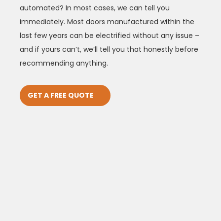
automated? In most cases, we can tell you
immediately. Most doors manufactured within the
last few years can be electrified without any issue –
and if yours can’t, we’ll tell you that honestly before
recommending anything.
GET A FREE QUOTE